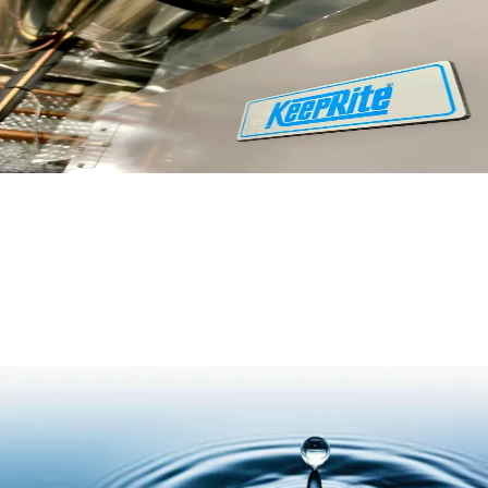
Read More
Air vs. Water: Heat Transfer Efficiency
Read More