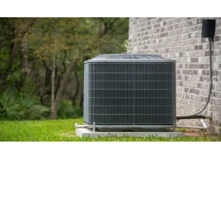
Is It Time to Replace Your Air
Conditioning Unit?
Read More