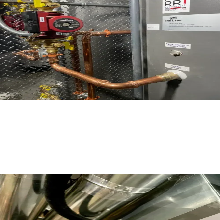
Read More
What Does it Mean if my Furnace gets
Red Tagged?