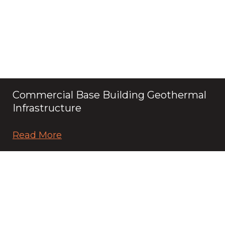
Commercial Base Building Geothermal
Infrastructure
Read More