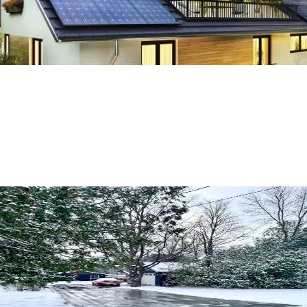
Everything You Need to Know About
Snowmelt Driveways
Read More