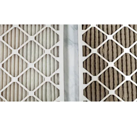
How to Replace your Air Filter
Read More