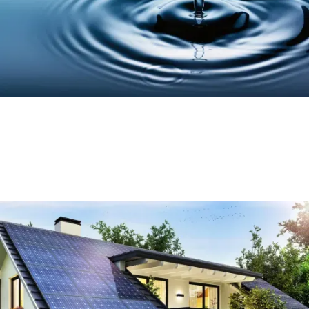
The Future of Housing: Net Zero Homes
and Heating Systems
Read More