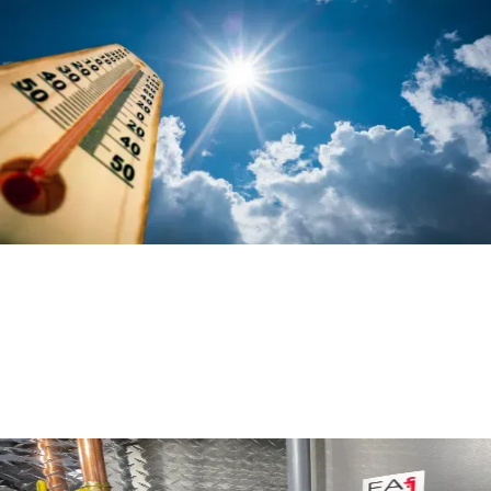
Get Ready for Summer: Maintenance
Tips for your Air Conditioner
Read More
Comparing Custom Heating Systems