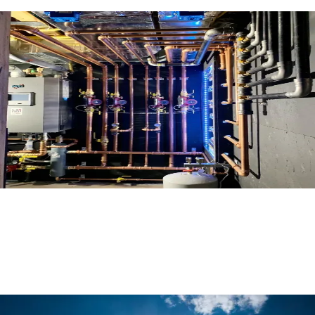
Mechanical Room Spotlight
Read More