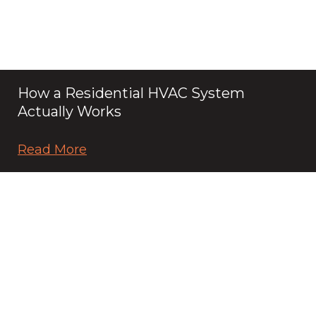
How a Residential HVAC System
Actually Works
Read More