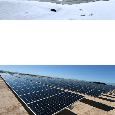
Exploring Eco-Friendly Options for
Domestic Heating and Cooling
Read More