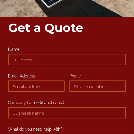
Get a Quote
Name
Email Address
Phone
Company Name (if applicable)
What do you need help with?