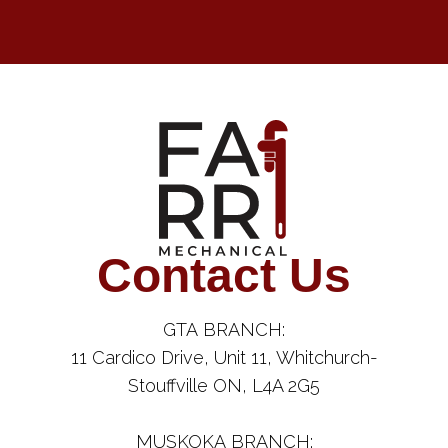
Contact Us
GTA BRANCH:
11 Cardico Drive, Unit 11, Whitchurch-
Stouffville ON, L4A 2G5
MUSKOKA BRANCH: