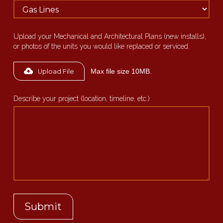
Upload your Mechanical and Architectural Plans (new installs),
or photos of the units you would like replaced or serviced.
Max file size 10MB.
Upload File
Describe your project (location, timeline, etc.)