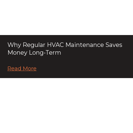
Why Regular HVAC Maintenance Saves
Money Long-Term
Read More