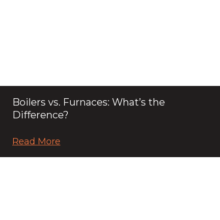
Boilers vs. Furnaces: What’s the
Difference?
Read More