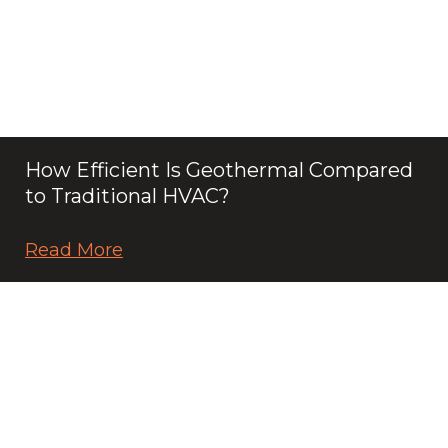
How Efficient Is Geothermal Compared
to Traditional HVAC?
Read More