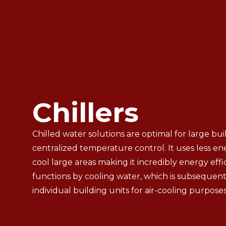
Chillers
Chilled water solutions are optimal for large bui
centralized temperature control. It uses less e
cool large areas making it incredibly energy effic
functions by cooling water, which is subsequent
individual building units for air-cooling purposes