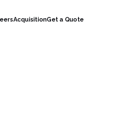
eers
Acquisition
Get a Quote