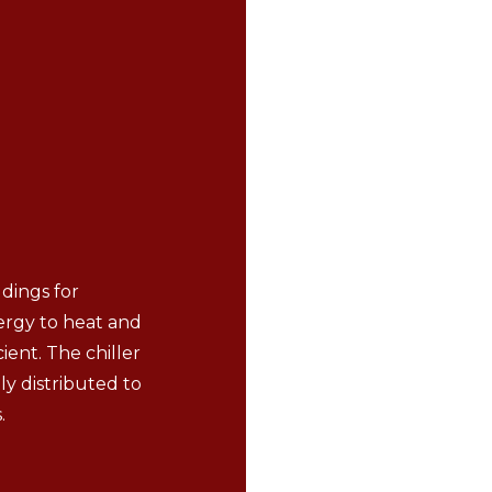
ldings for
nergy to heat and
ient. The chiller
ly distributed to
.