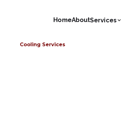
Home
About
Services
Cooling Services