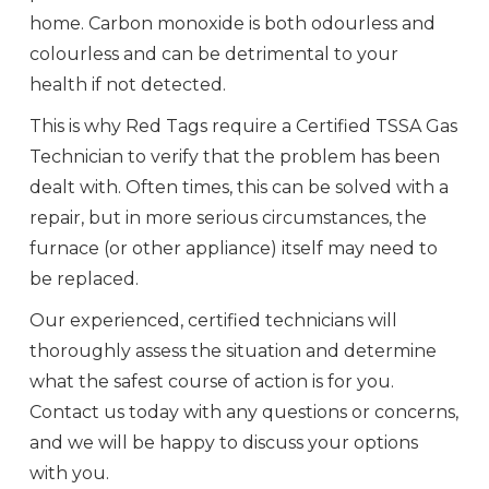
home. Carbon monoxide is both odourless and
colourless and can be detrimental to your
health if not detected.
This is why Red Tags require a Certified TSSA Gas
Technician to verify that the problem has been
dealt with. Often times, this can be solved with a
repair, but in more serious circumstances, the
furnace (or other appliance) itself may need to
be replaced.
Our experienced, certified technicians will
thoroughly assess the situation and determine
what the safest course of action is for you.
Contact us today with any questions or concerns,
and we will be happy to discuss your options
with you.