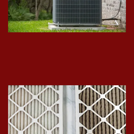
How to Replace your Air Filter
Read More