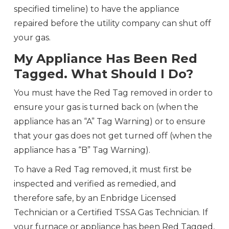
specified timeline) to have the appliance
repaired before the utility company can shut off
your gas.
My Appliance Has Been Red
Tagged. What Should I Do?
You must have the Red Tag removed in order to
ensure your gas is turned back on (when the
appliance has an “A” Tag Warning) or to ensure
that your gas does not get turned off (when the
appliance has a “B” Tag Warning).
To have a Red Tag removed, it must first be
inspected and verified as remedied, and
therefore safe, by an Enbridge Licensed
Technician or a Certified TSSA Gas Technician. If
your furnace or appliance has been Red Tagged,