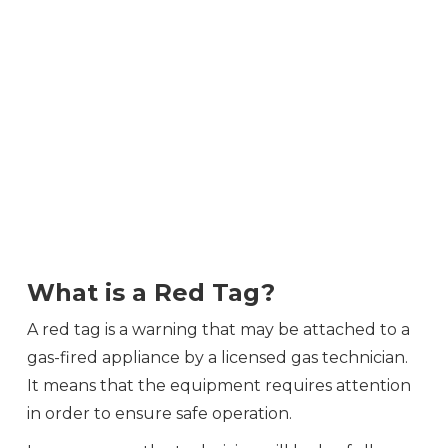
What is a Red Tag?
A red tag is a warning that may be attached to a
gas-fired appliance by a licensed gas technician.
It means that the equipment requires attention
in order to ensure safe operation.