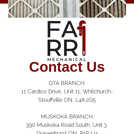
Contact Us
GTA BRANCH:
11 Cardico Drive, Unit 11, Whitchurch-
Stouffville ON, L4A 2G5
MUSKOKA BRANCH:
390 Muskoka Road South, Unit 3,
Gravenhurst ON, P1P 1J4