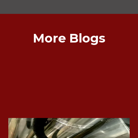
More Blogs
What Does it Mean if my Furnace
gets Red Tagged?