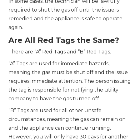
In some cases, the technician will be lawfully
required to shut the gas off until the issue is
remedied and the appliance is safe to operate
again.
Are All Red Tags the Same?
There are “A” Red Tags and “B” Red Tags.
“A” Tags are used for immediate hazards,
meaning the gas must be shut off and the issue
requires immediate attention. The person issuing
the tag is responsible for notifying the utility
company to have the gas turned off.
“B” Tags are used for all other unsafe
circumstances, meaning the gas can remain on
and the appliance can continue running.
However, you will only have 30 days (or another