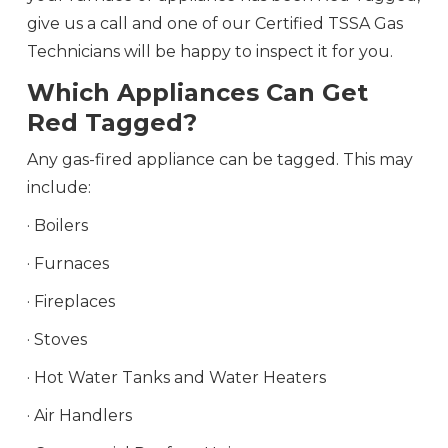
give us a call and one of our Certified TSSA Gas
Technicians will be happy to inspect it for you.
Which Appliances Can Get
Red Tagged?
Any gas-fired appliance can be tagged. This may
include:
· Boilers
· Furnaces
· Fireplaces
· Stoves
· Hot Water Tanks and Water Heaters
· Air Handlers