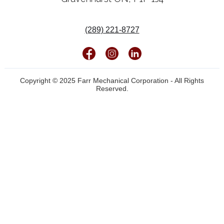
(289) 221-8727
Copyright © 2025 Farr Mechanical Corporation - All Rights
Reserved.