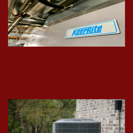
Read More
Is It Time to Replace Your Air
Conditioning Unit?
Read More