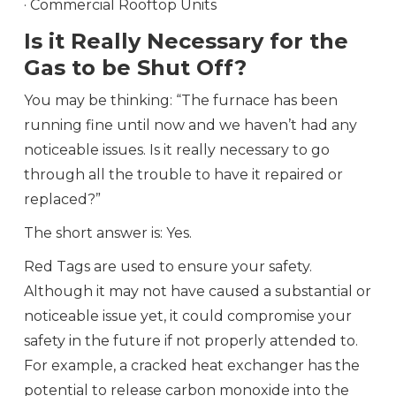
· Commercial Rooftop Units
Is it Really Necessary for the
Gas to be Shut Off?
You may be thinking: “The furnace has been
running fine until now and we haven’t had any
noticeable issues. Is it really necessary to go
through all the trouble to have it repaired or
replaced?”
The short answer is: Yes.
Red Tags are used to ensure your safety.
Although it may not have caused a substantial or
noticeable issue yet, it could compromise your
safety in the future if not properly attended to.
For example, a cracked heat exchanger has the
potential to release carbon monoxide into the