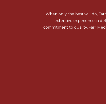
When only the best will do, Far
extensive experience in del
commitment to quality, Farr Mech
HVAC