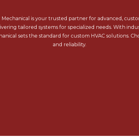
r Mechanical is your trusted partner for advanced, cus
ivering tailored systems for specialized needs. With indu
anical sets the standard for custom HVAC solutions. Cho
and reliability.
Boilers