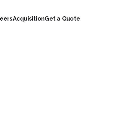
eers
Acquisition
Get a Quote