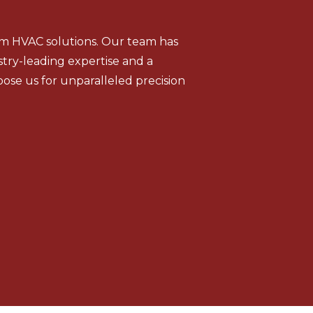
tom HVAC solutions. Our team has
stry-leading expertise and a
ose us for unparalleled precision
Geothermal