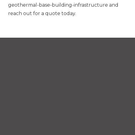
geothermal-base-building-infrastructure and
reach out for a quote today.