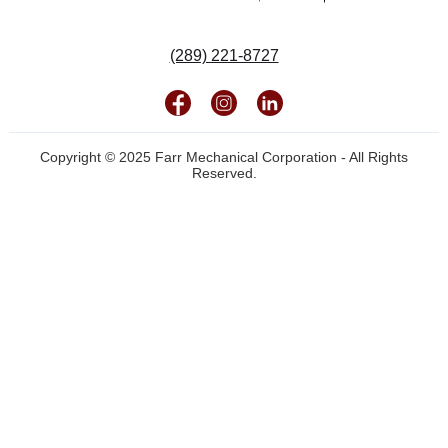
(289) 221-8727
Copyright © 2025 Farr Mechanical Corporation - All Rights
Reserved.