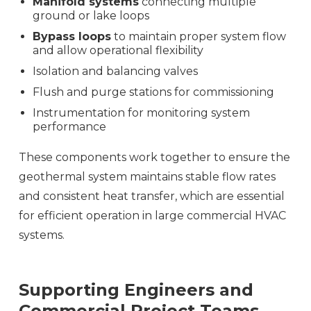
Manifold systems
connecting multiple
ground or lake loops
Bypass loops
to maintain proper system flow
and allow operational flexibility
Isolation and balancing valves
Flush and purge stations for commissioning
Instrumentation for monitoring system
performance
These components work together to ensure the
geothermal system maintains stable flow rates
and consistent heat transfer, which are essential
for efficient operation in large commercial HVAC
systems.
Supporting Engineers and
Commercial Project Teams