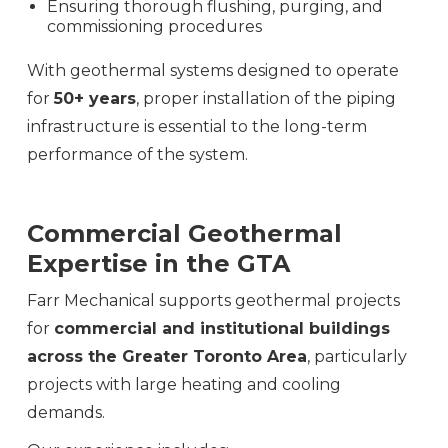
Ensuring thorough flushing, purging, and
commissioning procedures
With geothermal systems designed to operate
for
50+ years
, proper installation of the piping
infrastructure is essential to the long-term
performance of the system.
Commercial Geothermal
Expertise in the GTA
Farr Mechanical supports geothermal projects
for
commercial and institutional buildings
across the Greater Toronto Area
, particularly
projects with large heating and cooling
demands.