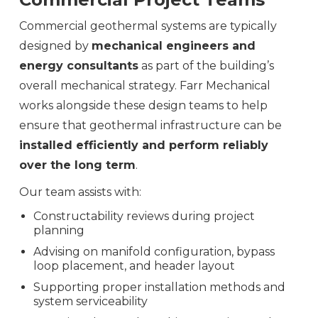
Commercial geothermal systems are typically
designed by
mechanical engineers and
energy consultants
as part of the building’s
overall mechanical strategy. Farr Mechanical
works alongside these design teams to help
ensure that geothermal infrastructure can be
installed efficiently and perform reliably
over the long term
.
Our team assists with:
Constructability reviews during project
planning
Advising on manifold configuration, bypass
loop placement, and header layout
Supporting proper installation methods and
system serviceability