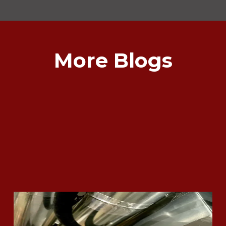
More Blogs
What Does it Mean if my Furnace
gets Red Tagged?