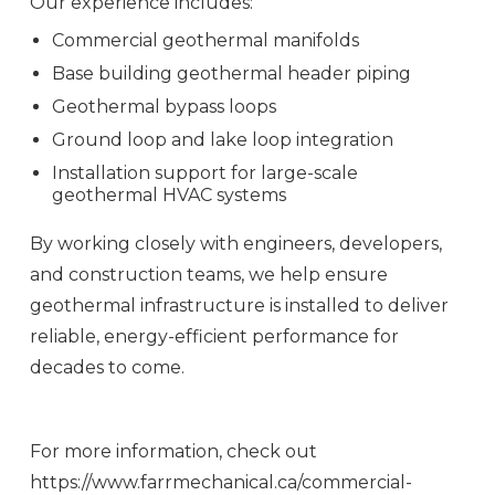
Our experience includes:
Commercial geothermal manifolds
Base building geothermal header piping
Geothermal bypass loops
Ground loop and lake loop integration
Installation support for large-scale
geothermal HVAC systems
By working closely with engineers, developers,
and construction teams, we help ensure
geothermal infrastructure is installed to deliver
reliable, energy-efficient performance for
decades to come.
For more information, check out
https://www.farrmechanical.ca/commercial-