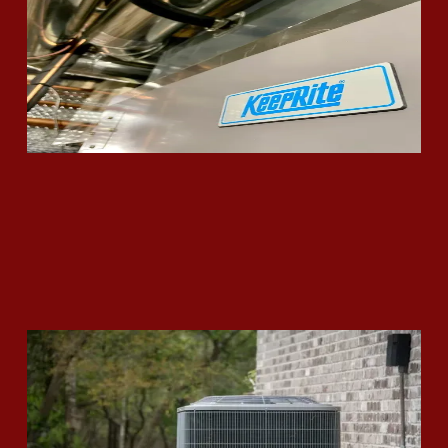
Read More
Is It Time to Replace Your Air
Conditioning Unit?
Read More