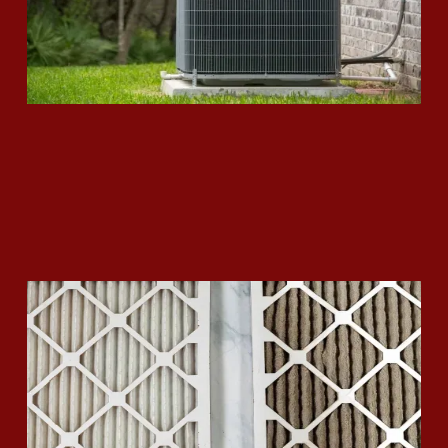
How to Replace your Air Filter
Read More