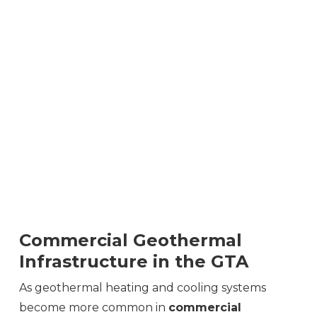
Commercial Geothermal
Infrastructure in the GTA
As geothermal heating and cooling systems
become more common in
commercial