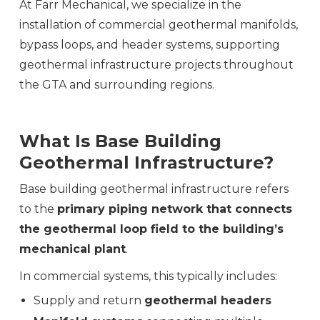
At Farr Mechanical, we specialize in the
installation of commercial geothermal manifolds,
bypass loops, and header systems, supporting
geothermal infrastructure projects throughout
the GTA and surrounding regions.
What Is Base Building
Geothermal Infrastructure?
Base building geothermal infrastructure refers
to the
primary piping network that connects
the geothermal loop field to the building’s
mechanical plant
.
In commercial systems, this typically includes:
Supply and return
geothermal headers