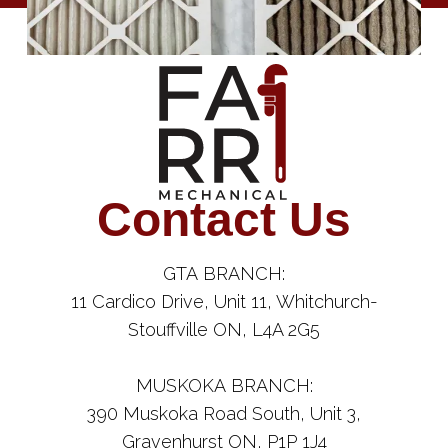
Contact Us
GTA BRANCH:
11 Cardico Drive, Unit 11, Whitchurch-
Stouffville ON, L4A 2G5
MUSKOKA BRANCH:
390 Muskoka Road South, Unit 3,
Gravenhurst ON, P1P 1J4