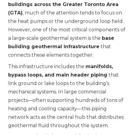
buildings across the Greater Toronto Area
(GTA)
, much of the attention tends to focus on
the heat pumps or the underground loop field.
However, one of the most critical components of
a large-scale geothermal system is the
base
building geothermal infrastructure
that
connects these elements together.
This infrastructure includes the
manifolds,
bypass loops, and main header piping
that
link ground or lake loops to the building’s
mechanical systems. In large commercial
projects—often supporting hundreds of tons of
heating and cooling capacity—this piping
network acts as the central hub that distributes
geothermal fluid throughout the system.